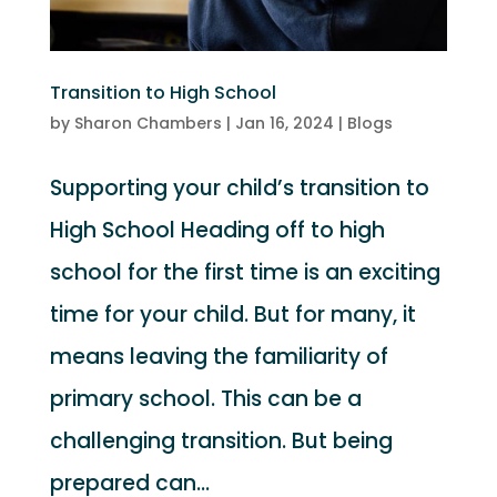
Transition to High School
by
Sharon Chambers
|
Jan 16, 2024
|
Blogs
Supporting your child’s transition to
High School Heading off to high
school for the first time is an exciting
time for your child. But for many, it
means leaving the familiarity of
primary school. This can be a
challenging transition. But being
prepared can...