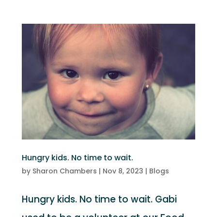
Hungry kids. No time to wait.
by
Sharon Chambers
|
Nov 8, 2023
|
Blogs
Hungry kids. No time to wait. Gabi