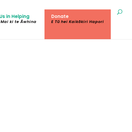
Us in Helping
Donate
Mai ki te Āwhina
E Tū hei Kaikōkiri Hapori