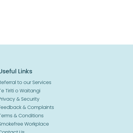
Useful Links
Referral to our Services
Te Tiriti o Waitangi
Privacy & Security
Feedback & Complaints
Terms & Conditions
Smokefree Workplace
Contact Us