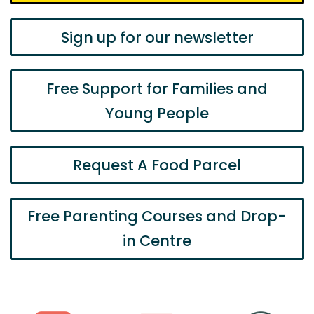
Sign up for our newsletter
Free Support for Families and
Young People
Request A Food Parcel
Free Parenting Courses and Drop-
in Centre