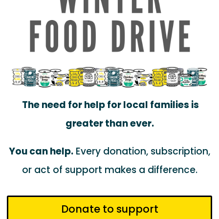
The need for help for local families is
greater than ever.
You can help.
Every donation, subscription,
or act of support makes a difference.
Donate to support