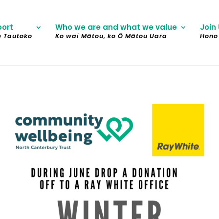
port
Who we are and what we value
Join 
e Tautoko
Ko wai Mātou, ko Ō Mātou Uara
Hono 