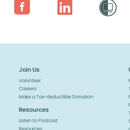


Join Us
Volunteer
Careers
Make a Tax-deductible Donation
Resources
Listen to Podcast
Resources