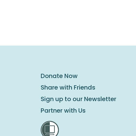
Donate Now
Share with Friends
Sign up to our Newsletter
Partner with Us