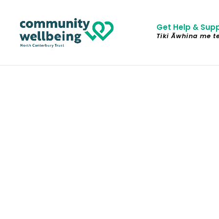
Get Help & Sup
Tiki Āwhina me t